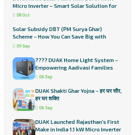
Micro Inverter – Smart Solar Solution for
Every Home
08 Oct
Solar Subsidy DBT (PM Surya Ghar)
Scheme – How You Can Save Big with
Rooftop Solar in Rajasthan
09 Sep
???? DUAK Home Light System –
Empowering Aadivasi Families
with Solar Energy
06 Sep
DUAK Shakti Ghar Yojna – हर घर सौर,
हर घर शक्ति
06 Sep
DUAK Launched Rajasthan’s First
Make in India 1.1 kW Micro Inverter