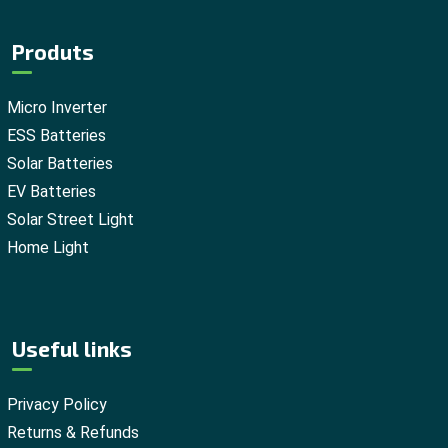
Produts
Micro Inverter
ESS Batteries
Solar Batteries
EV Batteries
Solar Street Light
Home Light
Useful links
Privacy Policy
Returns & Refunds