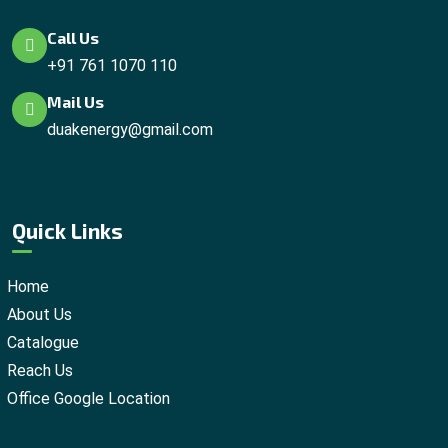
Call Us
+91 761 1070 110
Mail Us
duakenergy@gmail.com
Quick Links
Home
About Us
Catalogue
Reach Us
Office Google Location