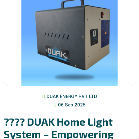
DUAK ENERGY PVT LTD
06 Sep 2025
???? DUAK Home Light
System – Empowering