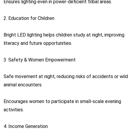
Ensures lighting even in power-deficient tribal areas.
2. Education for Children
Bright LED lighting helps children study at night, improving
literacy and future opportunities.
3. Safety & Women Empowerment
Safe movement at night, reducing risks of accidents or wild
animal encounters.
Encourages women to participate in small-scale evening
activities.
4. Income Generation