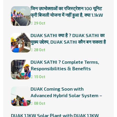
जिन उपभोक्ताओं का रजिस्ट्रेशन 100 यूनिट
फ्री बिजली योजना में नहीं हुआ है, क्या 1.1kW
सोलर प्लांट लगाना
29 Oct
DUAK SATHI क्या है ? DUAK SATHI का
मुख्य उद्देश्य, DUAK SATHI कौन बन सकता है
?
28 Oct
DUAK SATHI ? Complete Terms,
Responsibilities & Benefits
15 Oct
DUAK Coming Soon with
Advanced Hybrid Solar System –
Smart Power for a Smarter Future
08 Oct
DUAK 1.1KW Solar Plant with DUAK 1.1KW