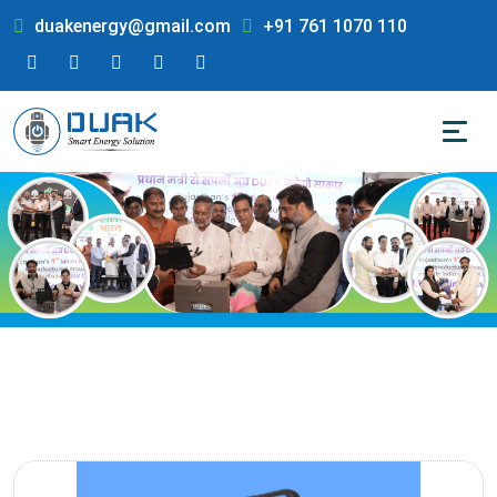
duakenergy@gmail.com
+91 761 1070 110