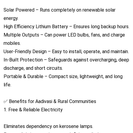
Solar Powered – Runs completely on renewable solar
energy.
High Efficiency Lithium Battery – Ensures long backup hours.
Multiple Outputs – Can power LED bulbs, fans, and charge
mobiles.
User-Friendly Design – Easy to install, operate, and maintain.
In-Built Protection – Safeguards against overcharging, deep
discharge, and short circuits.
Portable & Durable – Compact size, lightweight, and long
life.
✅ Benefits for Aadivasi & Rural Communities
1. Free & Reliable Electricity
Eliminates dependency on kerosene lamps.