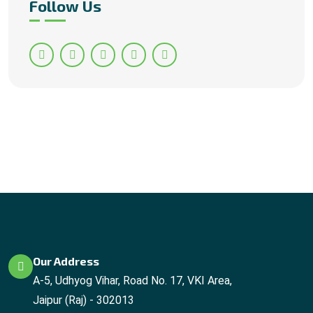
Follow Us
Our Address
A-5, Udhyog Vihar, Road No. 17, VKI Area,
Jaipur (Raj) - 302013