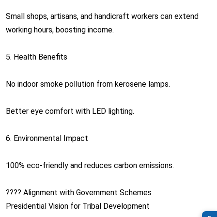
Small shops, artisans, and handicraft workers can extend
working hours, boosting income.
5. Health Benefits
No indoor smoke pollution from kerosene lamps.
Better eye comfort with LED lighting.
6. Environmental Impact
100% eco-friendly and reduces carbon emissions.
???? Alignment with Government Schemes
Presidential Vision for Tribal Development