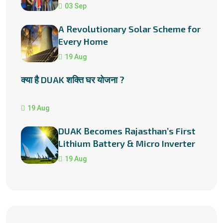
03 Sep
A Revolutionary Solar Scheme for
Every Home
19 Aug
क्या है DUAK शक्ति घर योजना ?
19 Aug
DUAK Becomes Rajasthan’s First
Lithium Battery & Micro Inverter
Manufacturer
19 Aug