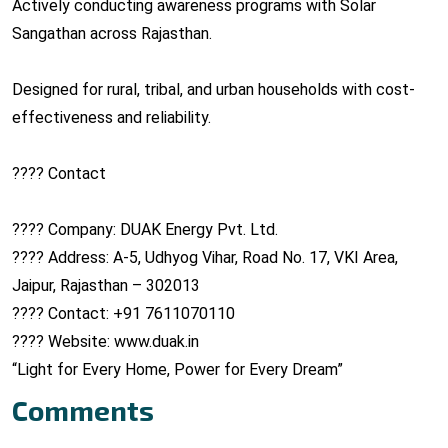
Actively conducting awareness programs with Solar
Sangathan across Rajasthan.
Designed for rural, tribal, and urban households with cost-
effectiveness and reliability.
???? Contact
???? Company: DUAK Energy Pvt. Ltd.
???? Address: A-5, Udhyog Vihar, Road No. 17, VKI Area,
Jaipur, Rajasthan – 302013
???? Contact: +91 7611070110
???? Website: www.duak.in
“Light for Every Home, Power for Every Dream”
Comments