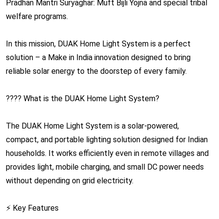
Pradhan Mantri Suryaghar: Muft Bijli Yojna and special tribal
welfare programs.
In this mission, DUAK Home Light System is a perfect
solution – a Make in India innovation designed to bring
reliable solar energy to the doorstep of every family.
???? What is the DUAK Home Light System?
The DUAK Home Light System is a solar-powered,
compact, and portable lighting solution designed for Indian
households. It works efficiently even in remote villages and
provides light, mobile charging, and small DC power needs
without depending on grid electricity.
⚡ Key Features