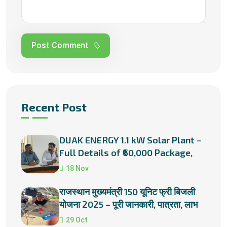
Post Comment
Recent Post
DUAK ENERGY 1.1 kW Solar Plant –
Full Details of ₹60,000 Package,
Subsidies & Installation
18 Nov
राजस्थान मुख्यमंत्री 150 यूनिट फ्री बिजली
योजना 2025 – पूरी जानकारी, पात्रता, लाभ
और प्रक्रिया
29 Oct