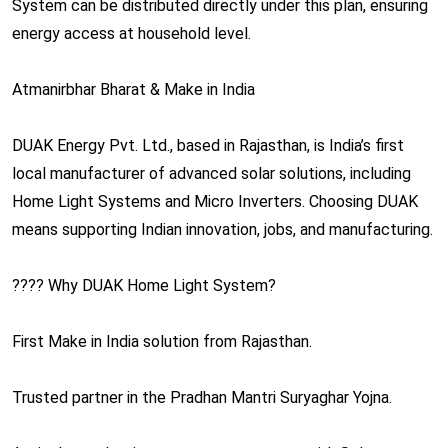
System can be distributed directly under this plan, ensuring
energy access at household level.
Atmanirbhar Bharat & Make in India
DUAK Energy Pvt. Ltd., based in Rajasthan, is India’s first
local manufacturer of advanced solar solutions, including
Home Light Systems and Micro Inverters. Choosing DUAK
means supporting Indian innovation, jobs, and manufacturing.
???? Why DUAK Home Light System?
First Make in India solution from Rajasthan.
Trusted partner in the Pradhan Mantri Suryaghar Yojna.