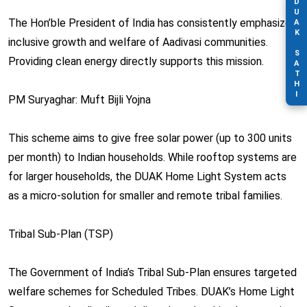
DUAK SATHI
The Hon’ble President of India has consistently emphasized
inclusive growth and welfare of Aadivasi communities.
Providing clean energy directly supports this mission.
PM Suryaghar: Muft Bijli Yojna
This scheme aims to give free solar power (up to 300 units
per month) to Indian households. While rooftop systems are
for larger households, the DUAK Home Light System acts
as a micro-solution for smaller and remote tribal families.
Tribal Sub-Plan (TSP)
The Government of India’s Tribal Sub-Plan ensures targeted
welfare schemes for Scheduled Tribes. DUAK’s Home Light