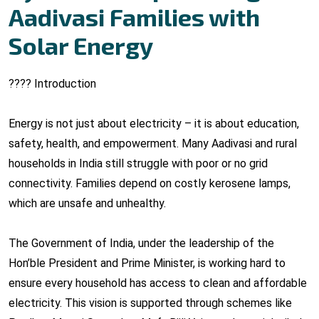
Aadivasi Families with
Solar Energy
???? Introduction
Energy is not just about electricity – it is about education,
safety, health, and empowerment. Many Aadivasi and rural
households in India still struggle with poor or no grid
connectivity. Families depend on costly kerosene lamps,
which are unsafe and unhealthy.
The Government of India, under the leadership of the
Hon’ble President and Prime Minister, is working hard to
ensure every household has access to clean and affordable
electricity. This vision is supported through schemes like