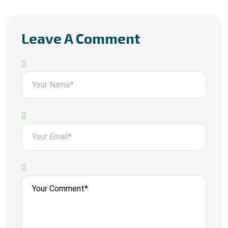
Leave A Comment