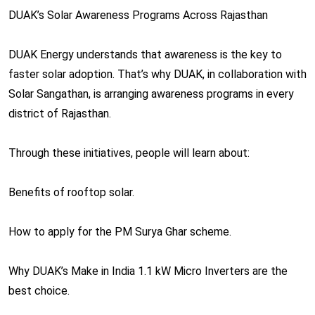
DUAK’s Solar Awareness Programs Across Rajasthan
DUAK Energy understands that awareness is the key to
faster solar adoption. That’s why DUAK, in collaboration with
Solar Sangathan, is arranging awareness programs in every
district of Rajasthan.
Through these initiatives, people will learn about:
Benefits of rooftop solar.
How to apply for the PM Surya Ghar scheme.
Why DUAK’s Make in India 1.1 kW Micro Inverters are the
best choice.