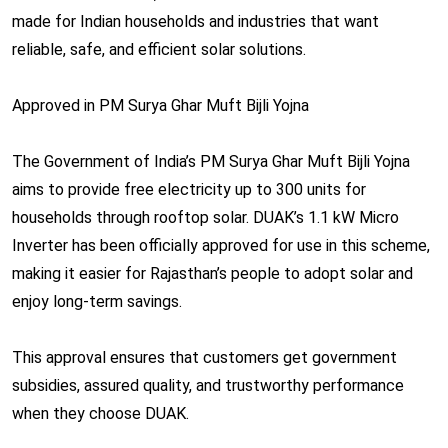
made for Indian households and industries that want
reliable, safe, and efficient solar solutions.
Approved in PM Surya Ghar Muft Bijli Yojna
The Government of India’s PM Surya Ghar Muft Bijli Yojna
aims to provide free electricity up to 300 units for
households through rooftop solar. DUAK’s 1.1 kW Micro
Inverter has been officially approved for use in this scheme,
making it easier for Rajasthan’s people to adopt solar and
enjoy long-term savings.
This approval ensures that customers get government
subsidies, assured quality, and trustworthy performance
when they choose DUAK.