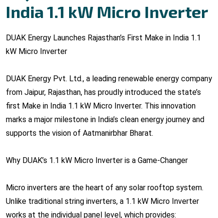
India 1.1 kW Micro Inverter
DUAK Energy Launches Rajasthan’s First Make in India 1.1
kW Micro Inverter
DUAK Energy Pvt. Ltd., a leading renewable energy company
from Jaipur, Rajasthan, has proudly introduced the state’s
first Make in India 1.1 kW Micro Inverter. This innovation
marks a major milestone in India’s clean energy journey and
supports the vision of Aatmanirbhar Bharat.
Why DUAK’s 1.1 kW Micro Inverter is a Game-Changer
Micro inverters are the heart of any solar rooftop system.
Unlike traditional string inverters, a 1.1 kW Micro Inverter
works at the individual panel level, which provides: