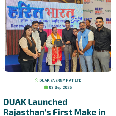
DUAK ENERGY PVT LTD
03 Sep 2025
DUAK Launched
Rajasthan’s First Make in