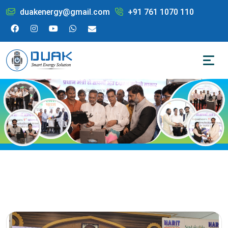
duakenergy@gmail.com
+91 761 1070 110