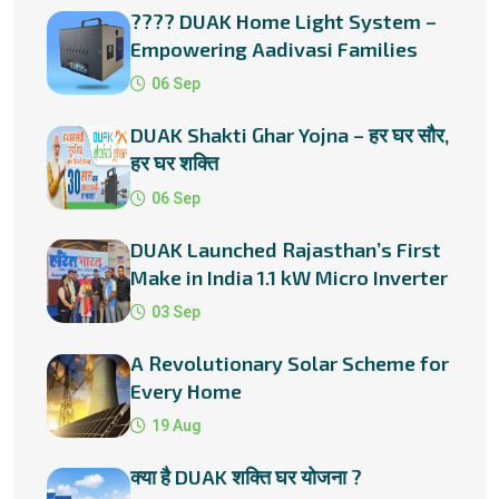
???? DUAK Home Light System –
Empowering Aadivasi Families
with Solar Energy
06 Sep
DUAK Shakti Ghar Yojna – हर घर सौर,
हर घर शक्ति
06 Sep
DUAK Launched Rajasthan’s First
Make in India 1.1 kW Micro Inverter
03 Sep
A Revolutionary Solar Scheme for
Every Home
19 Aug
क्या है DUAK शक्ति घर योजना ?