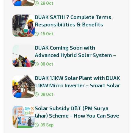
?
28 Oct
DUAK SATHI ? Complete Terms,
Responsibilities & Benefits
15 Oct
DUAK Coming Soon with
Advanced Hybrid Solar System –
Smart Power for a Smarter Future
08 Oct
DUAK 1.1KW Solar Plant with DUAK
1.1KW Micro Inverter – Smart Solar
Solution for Every Home
08 Oct
Solar Subsidy DBT (PM Surya
Ghar) Scheme – How You Can Save
Big with Rooftop Solar in
09 Sep
Rajasthan