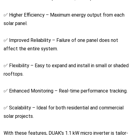
✅ Higher Efficiency – Maximum energy output from each
solar panel.
✅ Improved Reliability – Failure of one panel does not
affect the entire system.
✅ Flexibility – Easy to expand and install in small or shaded
rooftops.
✅ Enhanced Monitoring – Real-time performance tracking.
✅ Scalability – Ideal for both residential and commercial
solar projects.
With these features, DUAK’s 1.1 kW micro inverter is tailor-