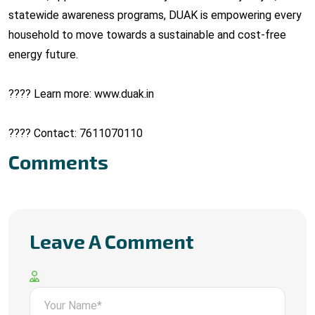
statewide awareness programs, DUAK is empowering every
household to move towards a sustainable and cost-free
energy future.
???? Learn more: www.duak.in
???? Contact: 7611070110
Comments
Leave A Comment