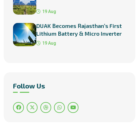
19 Aug
DUAK Becomes Rajasthan’s First
Lithium Battery & Micro Inverter
Manufacturer
19 Aug
Follow Us