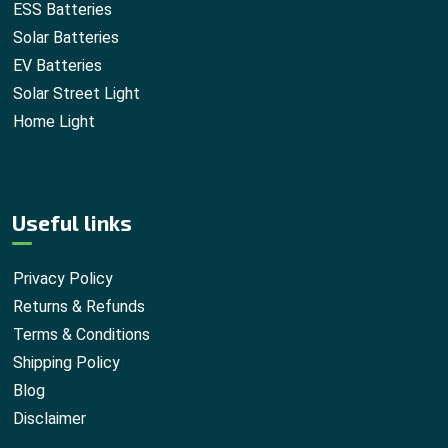
ESS Batteries
Solar Batteries
EV Batteries
Solar Street Light
Home Light
Useful links
Privacy Policy
Returns & Refunds
Terms & Conditions
Shipping Policy
Blog
Disclaimer