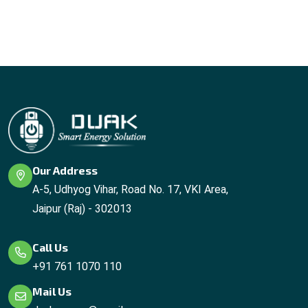
Our Address
A-5, Udhyog Vihar, Road No. 17, VKI Area,
Jaipur (Raj) - 302013
Call Us
+91 761 1070 110
Mail Us