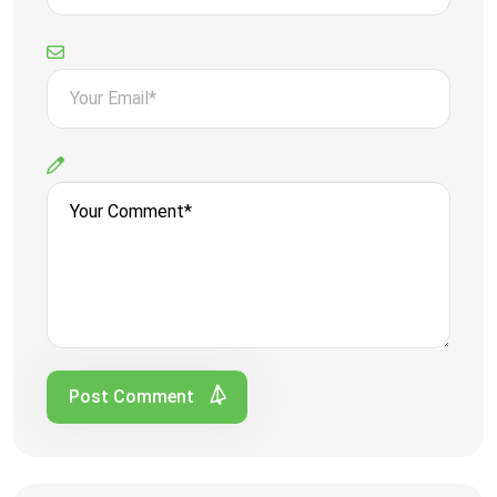
Post Comment