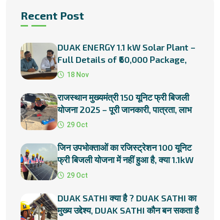
Recent Post
DUAK ENERGY 1.1 kW Solar Plant –
Full Details of ₹60,000 Package,
Subsidies & Installation
18 Nov
राजस्थान मुख्यमंत्री 150 यूनिट फ्री बिजली
योजना 2025 – पूरी जानकारी, पात्रता, लाभ
और प्रक्रिया
29 Oct
जिन उपभोक्ताओं का रजिस्ट्रेशन 100 यूनिट
फ्री बिजली योजना में नहीं हुआ है, क्या 1.1kW
सोलर प्लांट लगाना
29 Oct
DUAK SATHI क्या है ? DUAK SATHI का
मुख्य उद्देश्य, DUAK SATHI कौन बन सकता है