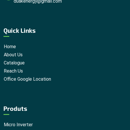
duakenergy@gmail.com
Quick Links
Home
About Us
Catalogue
Reach Us
Office Google Location
Produts
Micro Inverter