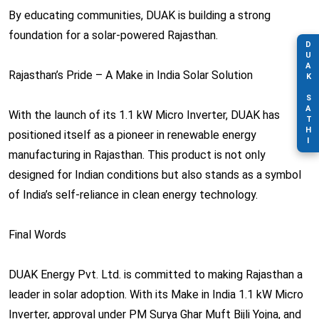
By educating communities, DUAK is building a strong
foundation for a solar-powered Rajasthan.
DUAK SATHI
Rajasthan’s Pride – A Make in India Solar Solution
With the launch of its 1.1 kW Micro Inverter, DUAK has
positioned itself as a pioneer in renewable energy
manufacturing in Rajasthan. This product is not only
designed for Indian conditions but also stands as a symbol
of India’s self-reliance in clean energy technology.
Final Words
DUAK Energy Pvt. Ltd. is committed to making Rajasthan a
leader in solar adoption. With its Make in India 1.1 kW Micro
Inverter, approval under PM Surya Ghar Muft Bijli Yojna, and